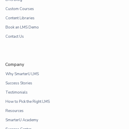
Custom Courses
Content Libraries
Book an LMS Demo
Contact Us
Company
Why SmarterU LMS
Success Stories
Testimonials
How to Pick the Right LMS
Resources
SmarterU Academy