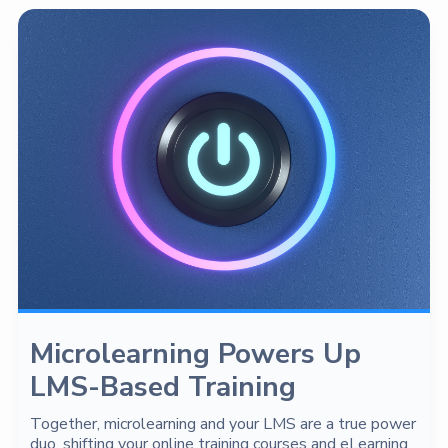
Microlearning Powers Up
LMS-Based Training
Together, microlearning and your LMS are a true power
duo, shifting your online training courses and eLearning