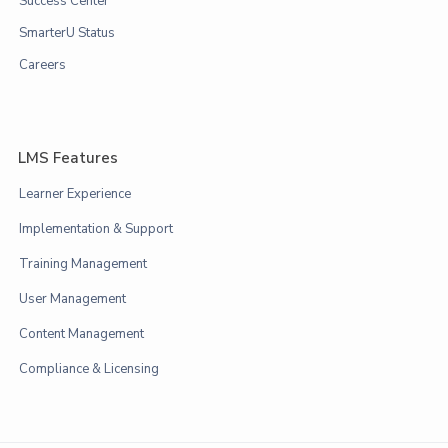
Success Center
SmarterU Status
Careers
LMS Features
Learner Experience
Implementation & Support
Training Management
User Management
Content Management
Compliance & Licensing