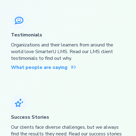

Testimonials
Organizations and their learners from around the
world love SmarterU LMS. Read our LMS client
testimonials to find out why.
What people are saying


Success Stories
Our clients face diverse challenges, but we always
find the results they need. Read our success stories