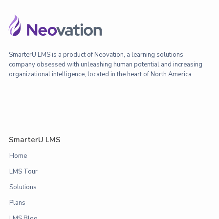
SmarterU LMS is a product of Neovation, a learning solutions
company obsessed with unleashing human potential and increasing
organizational intelligence, located in the heart of North America.
SmarterU LMS
Home
LMS Tour
Solutions
Plans
LMS Blog