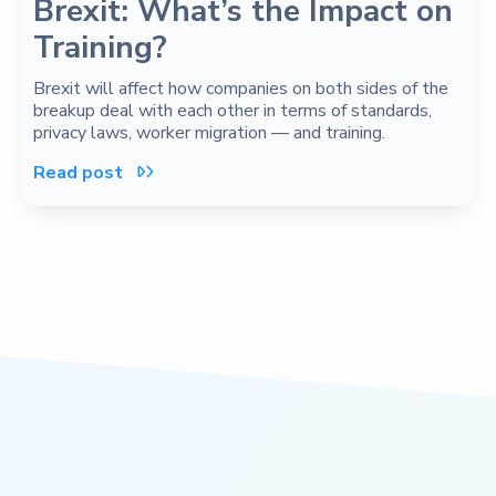
Brexit: What’s the Impact on
Training?
Brexit will affect how companies on both sides of the
breakup deal with each other in terms of standards,
privacy laws, worker migration — and training.
Read post
