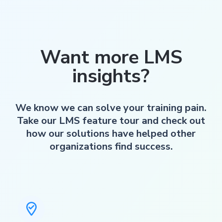
Want more LMS
insights?
We know we can solve your training pain.
Take our LMS feature tour and check out
how our solutions have helped other
organizations find success.
