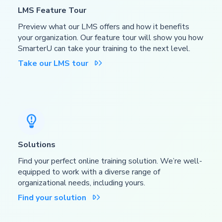
LMS Feature Tour
Preview what our LMS offers and how it benefits
your organization. Our feature tour will show you how
SmarterU can take your training to the next level.
Take our LMS tour


Solutions
Find your perfect online training solution. We’re well-
equipped to work with a diverse range of
organizational needs, including yours.
Find your solution
