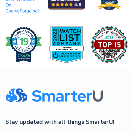
On
SourceForge.net
Stay updated with all things SmarterU!