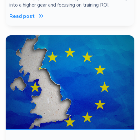
into a higher gear and focusing on training ROI.
Read post
