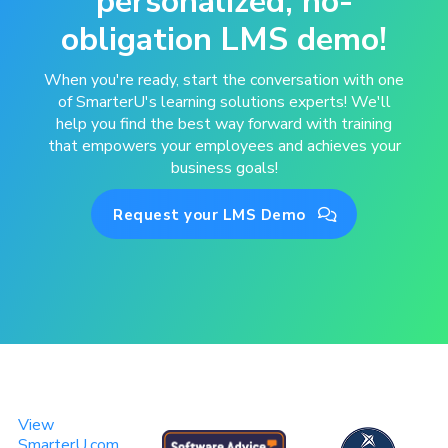
personalized, no-
obligation LMS demo!
When you're ready, start the conversation with one
of SmarterU's learning solutions experts! We'll
help you find the best way forward with training
that empowers your employees and achieves your
business goals!
Request your LMS Demo

View
SmarterU.com