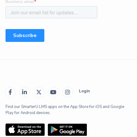
Login





Find our SmarterU LMS apps on the App Store for iOS and Google
Play for Android devices.