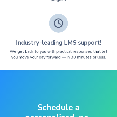

Industry-leading LMS support!
We get back to you with practical responses that let
you move your day forward — in 30 minutes or less.
Schedule a