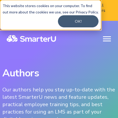

Webinar:
AI-Assisted Content
Register
See all
This website stores cookies on your computer. To find
Intake and Gap Analysis —
today
webinars

out more about the cookies we use, see our Privacy Policy.
August 19

OK!
Authors
Our authors help you stay up-to-date with the
latest SmarterU news and feature updates,
practical employee training tips, and best
practices for using an LMS as part of your