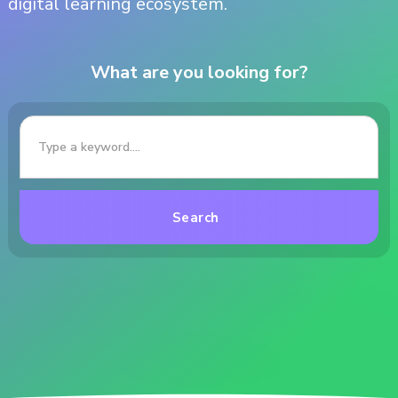
digital learning ecosystem.
What are you looking for?