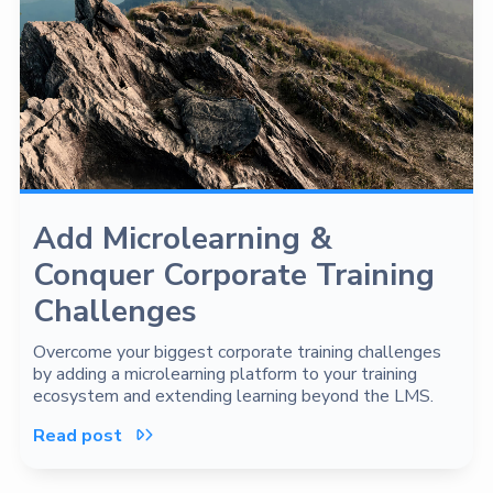
Add Microlearning &
Conquer Corporate Training
Challenges
Overcome your biggest corporate training challenges
by adding a microlearning platform to your training
ecosystem and extending learning beyond the LMS.
Read post
