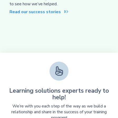
to see how we’ve helped.
Read our success stories


Learning solutions experts ready to
help!
We’re with you each step of the way as we build a
relationship and share in the success of your training
program!