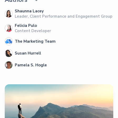
Shaunna Lacey
Leader, Client Performance and Engagement Group
Felicia Pulo
Content Developer
The Marketing Team
Susan Hurrell
Pamela S. Hogle