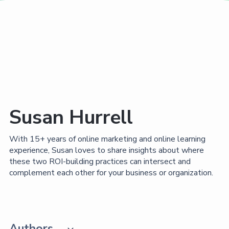
Susan Hurrell
With 15+ years of online marketing and online learning
experience, Susan loves to share insights about where
these two ROI-building practices can intersect and
complement each other for your business or organization.
Authors
