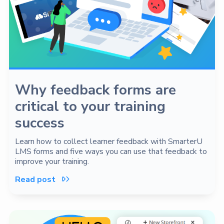
Why feedback forms are
critical to your training
success
Learn how to collect learner feedback with SmarterU
LMS forms and five ways you can use that feedback to
improve your training.
Read post
