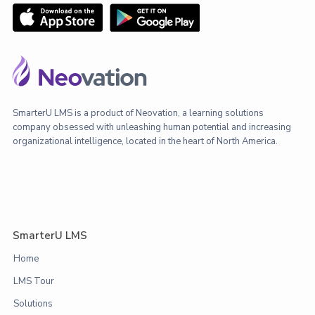
SmarterU LMS is a product of Neovation, a learning solutions
company obsessed with unleashing human potential and increasing
organizational intelligence, located in the heart of North America.
SmarterU LMS
Home
LMS Tour
Solutions