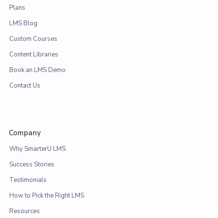
Plans
LMS Blog
Custom Courses
Content Libraries
Book an LMS Demo
Contact Us
Company
Why SmarterU LMS
Success Stories
Testimonials
How to Pick the Right LMS
Resources