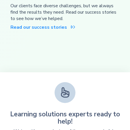
Our clients face diverse challenges, but we always
find the results they need. Read our success stories
to see how we’ve helped.
Read our success stories


Learning solutions experts ready to
help!