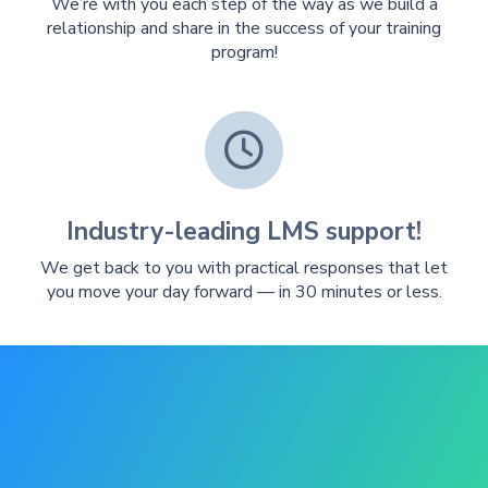
We’re with you each step of the way as we build a
relationship and share in the success of your training
program!

Industry-leading LMS support!
We get back to you with practical responses that let
you move your day forward — in 30 minutes or less.