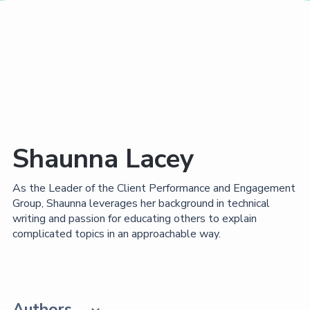
Shaunna Lacey
As the Leader of the Client Performance and Engagement
Group, Shaunna leverages her background in technical
writing and passion for educating others to explain
complicated topics in an approachable way.
Authors
