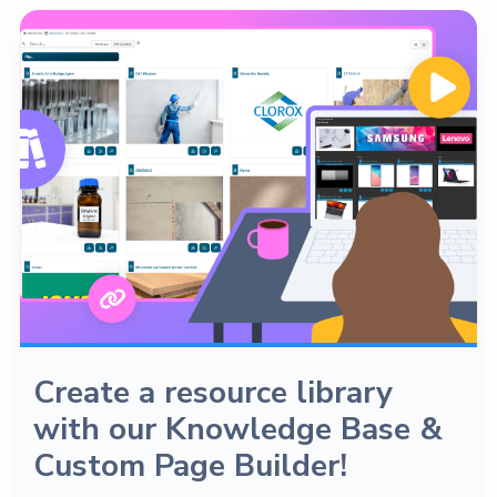
Create a resource library
with our Knowledge Base &
Custom Page Builder!