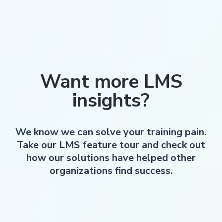
Want more LMS
insights?
We know we can solve your training pain.
Take our LMS feature tour and check out
how our solutions have helped other
organizations find success.