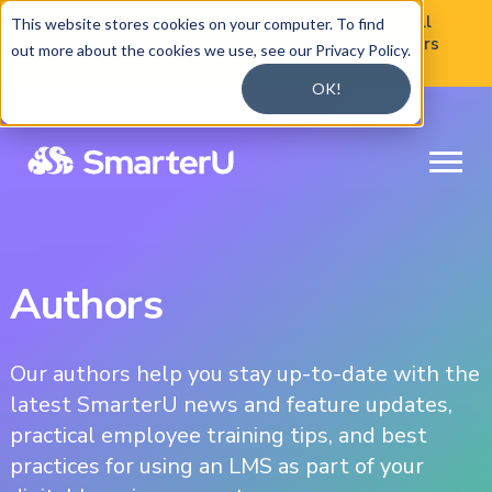

Webinar:
AI-Assisted Content
Register
See all
This website stores cookies on your computer. To find
Intake and Gap Analysis —
today
webinars

out more about the cookies we use, see our Privacy Policy.
August 19

OK!
Authors
Our authors help you stay up-to-date with the
latest SmarterU news and feature updates,
practical employee training tips, and best
practices for using an LMS as part of your