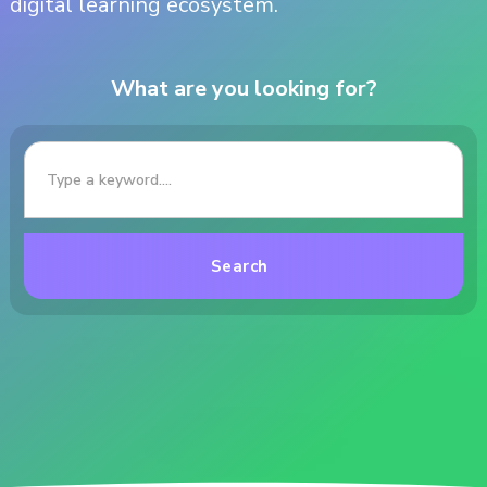
digital learning ecosystem.
What are you looking for?