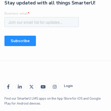
Stay updated with all things SmarterU!
Login





Find our SmarterU LMS apps on the App Store for iOS and Google
Play for Android devices.