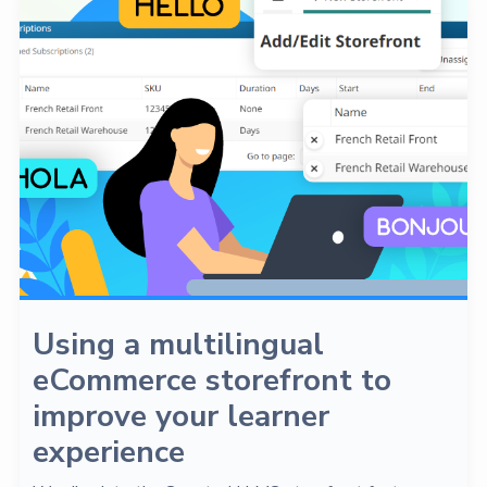
Using a multilingual
eCommerce storefront to
improve your learner
experience