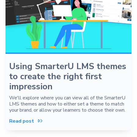
Using SmarterU LMS themes
to create the right first
impression
We'll explore where you can view all of the SmarterU
LMS themes and how to either set a theme to match
your brand, or allow your learners to choose their own.
Read post
