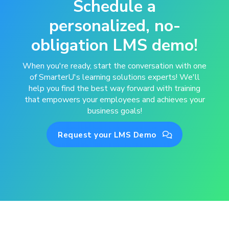
Schedule a
personalized, no-
obligation LMS demo!
When you're ready, start the conversation with one
of SmarterU's learning solutions experts! We'll
help you find the best way forward with training
that empowers your employees and achieves your
business goals!
Request your LMS Demo
