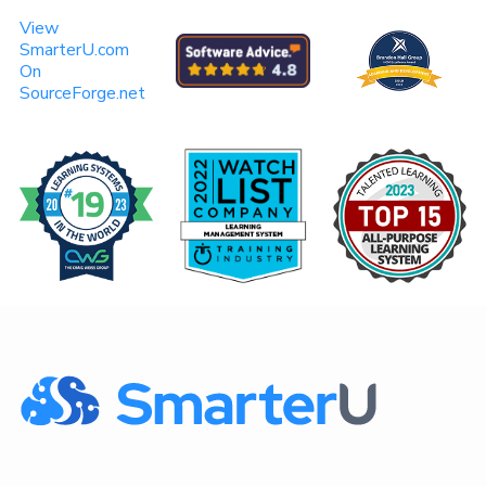
View
SmarterU.com
On
SourceForge.net