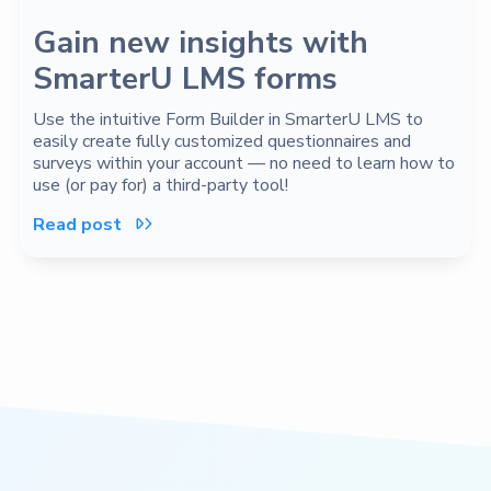
Gain new insights with
SmarterU LMS forms
Use the intuitive Form Builder in SmarterU LMS to
easily create fully customized questionnaires and
surveys within your account — no need to learn how to
use (or pay for) a third-party tool!
Read post
