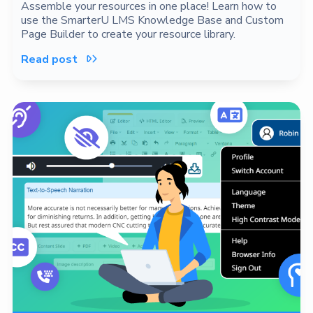
Assemble your resources in one place! Learn how to
use the SmarterU LMS Knowledge Base and Custom
Page Builder to create your resource library.
Read post
