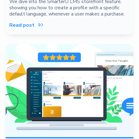
We dive into the SmarterU LMS storefront feature,
showing you how to create a profile with a specific
default language, whenever a user makes a purchase.
Read post
