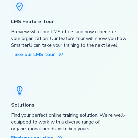

LMS Feature Tour
Preview what our LMS offers and how it benefits
your organization. Our feature tour will show you how
SmarterU can take your training to the next level.
Take our LMS tour


Solutions
Find your perfect online training solution. We’re well-
equipped to work with a diverse range of
organizational needs, including yours.
