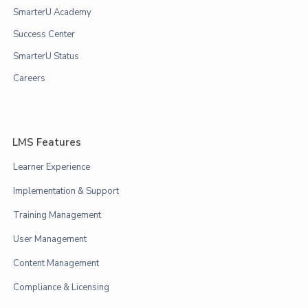
SmarterU Academy
Success Center
SmarterU Status
Careers
LMS Features
Learner Experience
Implementation & Support
Training Management
User Management
Content Management
Compliance & Licensing