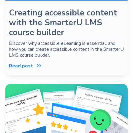
Creating accessible content
with the SmarterU LMS
course builder
Discover why accessible eLearning is essential, and
how you can create accessible content in the SmarterU
LMS course builder.
Read post
