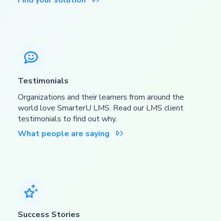
Find your solution

Testimonials
Organizations and their learners from around the
world love SmarterU LMS. Read our LMS client
testimonials to find out why.
What people are saying


Success Stories