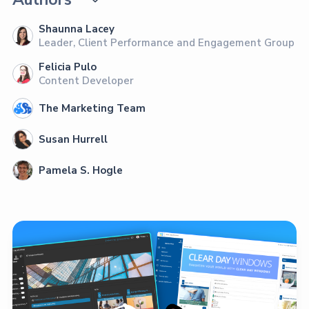
Shaunna Lacey
Leader, Client Performance and Engagement Group
Felicia Pulo
Content Developer
The Marketing Team
Susan Hurrell
Pamela S. Hogle