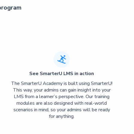
 program

See SmarterU LMS in action
The SmarterU Academy is built using SmarterU!
This way, your admins can gain insight into your
LMS from a learner’s perspective. Our training
modules are also designed with real-world
scenarios in mind, so your admins will be ready
for anything.