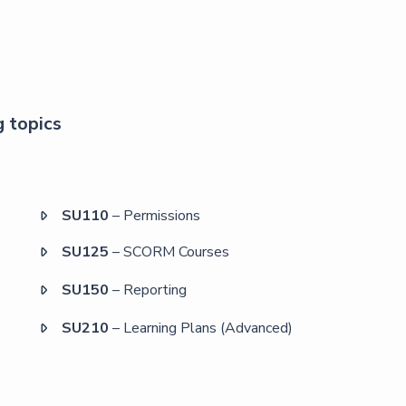
g topics
SU110
– Permissions

SU125
– SCORM Courses

SU150
– Reporting

SU210
– Learning Plans (Advanced)
