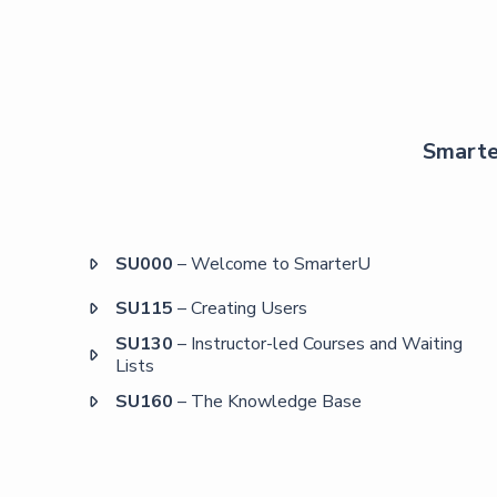
Smarter
SU000
– Welcome to SmarterU

SU115
– Creating Users

SU130
– Instructor-led Courses and Waiting

Lists
SU160
– The Knowledge Base
