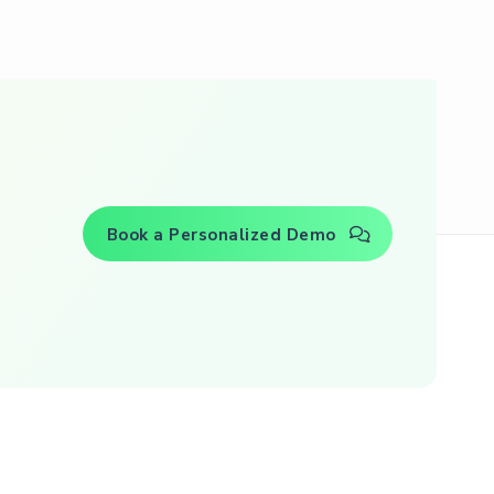
Book a Personalized Demo
