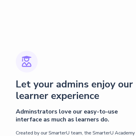

Let your admins enjoy our
learner experience
Adminstrators love our easy-to-use
interface as much as learners do.
Created by our SmarterU team, the SmarterU Academy 