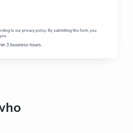
ding to our privacy policy. By submitting this form, you
 you.
in 3 business hours.
 who