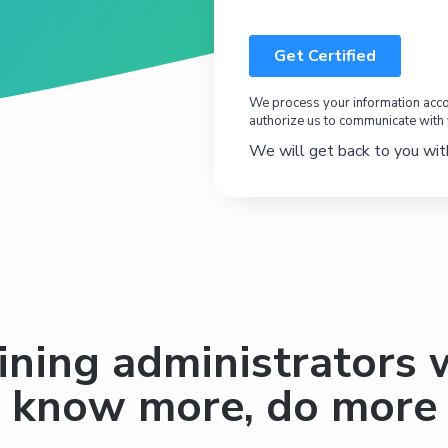
We process your information accor
authorize us to communicate with
We will get back to you with
ining administrators
know more, do more