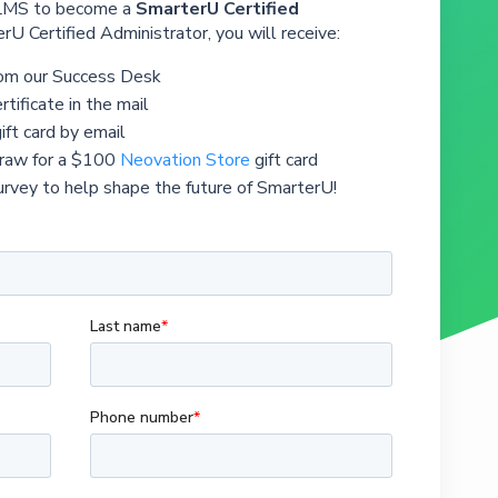
 LMS to become a
SmarterU Certified
rU Certified Administrator, you will receive:
rom our Success Desk
rtificate in the mail
ift card by email
draw for a $100
Neovation Store
gift card
urvey to help shape the future of SmarterU!