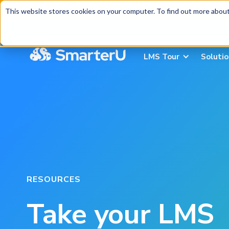
Webinar:
AI-Assisted Content Intake and Gap An
This website stores cookies on your computer. To find out more about 
LMS Tour
Soluti
RESOURCES
Take your LMS