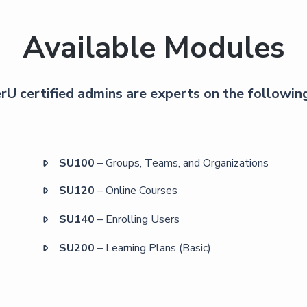
Available Modules
U certified admins are experts on the followin
SU100
– Groups, Teams, and Organizations

SU120
– Online Courses

SU140
– Enrolling Users

SU200
– Learning Plans (Basic)
