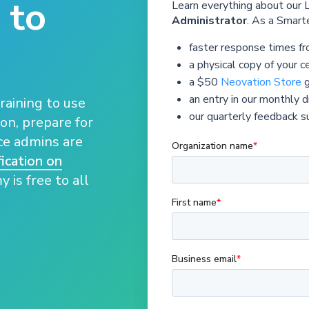
 to
Learn everything about our
Administrator
. As a Smarte
faster response times f
a physical copy of your ce
a $50
Neovation Store
g
an entry in our monthly 
raining to use
our quarterly feedback s
on, prepare for
nce admins are
ication on
 is free to all