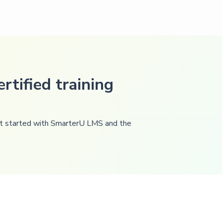
rtified training
get started with SmarterU LMS and the