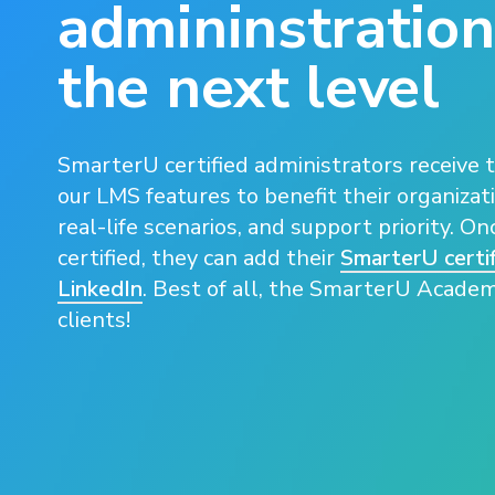
admininstration
the next level
SmarterU certified administrators receive t
our LMS features to benefit their organizati
real-life scenarios, and support priority. O
certified, they can add their
SmarterU certif
LinkedIn
. Best of all, the SmarterU Academy
clients!