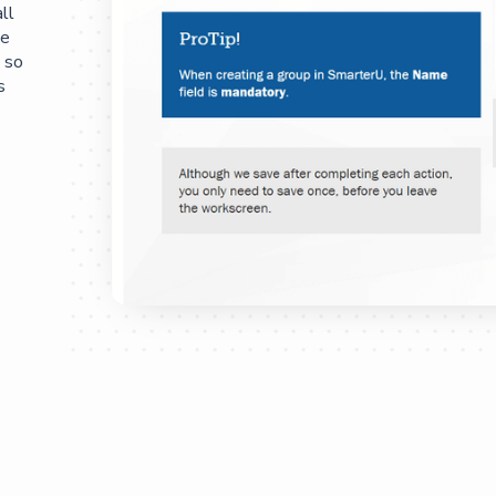
ll
he
 so
s