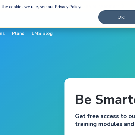
alysis — August 19
Register today
See all webinars


the cookies we use, see our Privacy Policy.
OK!
ons
Plans
LMS Blog
Be Smarte
Get free access to o
training modules and