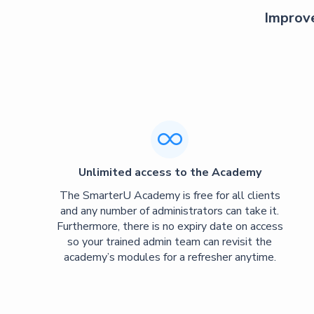
Improve

Unlimited access to the Academy
The SmarterU Academy is free for all clients
and any number of administrators can take it.
Furthermore, there is no expiry date on access
so your trained admin team can revisit the
academy’s modules for a refresher anytime.