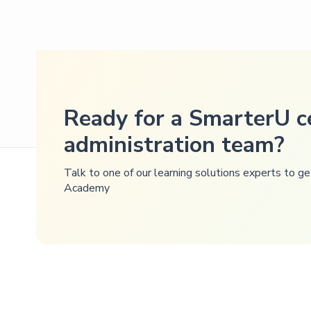
Ready for a SmarterU ce
administration team?
Talk to one of our learning solutions experts to 
Academy