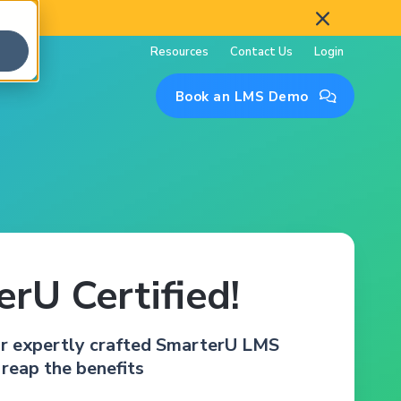

Resources
Contact Us
Login
Book an LMS Demo

rU Certified!
ur expertly crafted SmarterU LMS
 reap the benefits