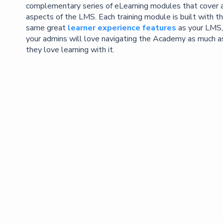
complementary series of eLearning modules that cover a
aspects of the LMS. Each training module is built with t
same great
learner experience features
as your LMS,
your admins will love navigating the Academy as much a
they love learning with it.