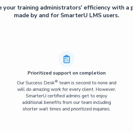
 your training administrators’ efficiency with a
made by and for SmarterU LMS users.

Prioritized support on completion
®
Our Success Desk
team is second to none and
will do amazing work for every client. However,
SmarterU certified admins get to enjoy
additional benefits from our team including
shorter wait times and prioritized inquiries.