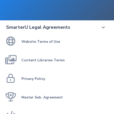
SmarterU Legal Agreements


Website Terms of Use

Content Libraries Terms

Privacy Policy

Master Sub. Agreement
THIS IS THE MOST RECENT VERSION
View the SmarterU updates log
