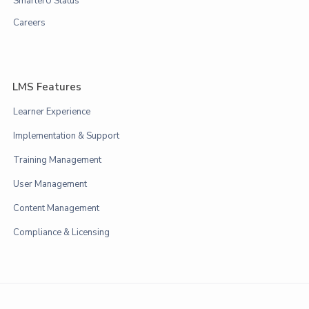
SmarterU Status
Careers
LMS Features
Learner Experience
Implementation & Support
Training Management
User Management
Content Management
Compliance & Licensing