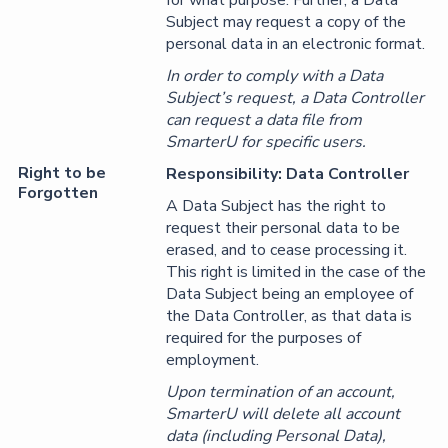
for what purpose. Further, a Data
Subject may request a copy of the
personal data in an electronic format.
In order to comply with a Data
Subject’s request, a Data Controller
can request a data file from
SmarterU for specific users.
Right to be
Responsibility: Data Controller
Forgotten
A Data Subject has the right to
request their personal data to be
erased, and to cease processing it.
This right is limited in the case of the
Data Subject being an employee of
the Data Controller, as that data is
required for the purposes of
employment.
Upon termination of an account,
SmarterU will delete all account
data (including Personal Data),