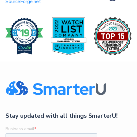
SourceForge.net
Stay updated with all things SmarterU!