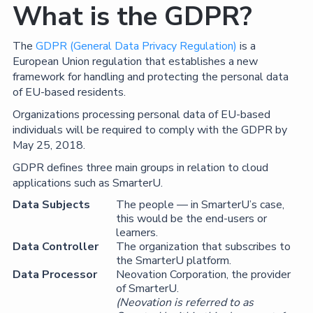
What is the GDPR?
The
GDPR (General Data Privacy Regulation)
is a
European Union regulation that establishes a new
framework for handling and protecting the personal data
of EU-based residents.
Organizations processing personal data of EU-based
individuals will be required to comply with the GDPR by
May 25, 2018.
GDPR defines three main groups in relation to cloud
applications such as SmarterU.
Data Subjects
The people — in SmarterU’s case,
this would be the end-users or
learners.
Data Controller
The organization that subscribes to
the SmarterU platform.
Data Processor
Neovation Corporation, the provider
of SmarterU.
(Neovation is referred to as