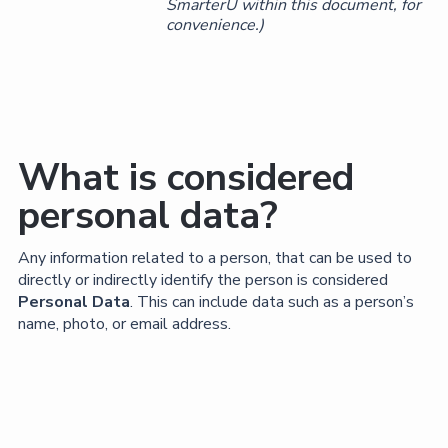
SmarterU within this document, for
convenience.)
What is considered
personal data?
Any information related to a person, that can be used to
directly or indirectly identify the person is considered
Personal Data
. This can include data such as a person’s
name, photo, or email address.