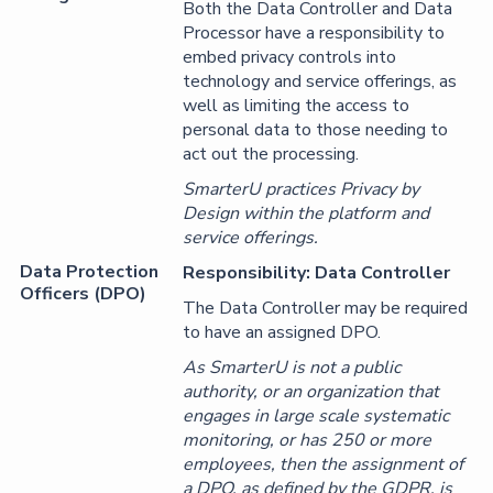
Both the Data Controller and Data
Processor have a responsibility to
embed privacy controls into
technology and service offerings, as
well as limiting the access to
personal data to those needing to
act out the processing.
SmarterU practices Privacy by
Design within the platform and
service offerings.
Data Protection
Responsibility: Data Controller
Officers (DPO)
The Data Controller may be required
to have an assigned DPO.
As SmarterU is not a public
authority, or an organization that
engages in large scale systematic
monitoring, or has 250 or more
employees, then the assignment of
a DPO, as defined by the GDPR, is