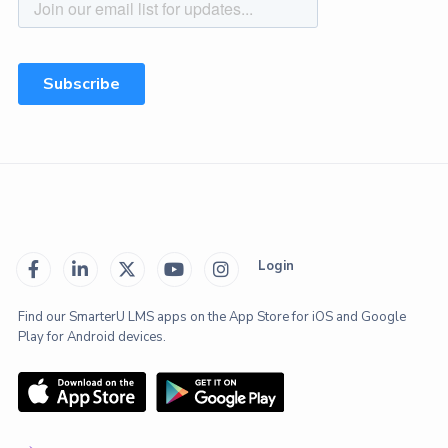
Login





Find our SmarterU LMS apps on the App Store for iOS and Google
Play for Android devices.