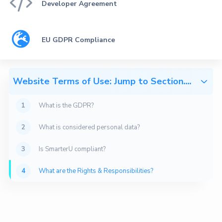

Developer Agreement

EU GDPR Compliance
Website Terms of Use: Jump to Section....

1
What is the GDPR?
This document is a non-legalese summary of our
2
What is considered personal data?
perspective on GDPR compliance, designed for your
convenience. Please refer to our
terms & services
for
3
Is SmarterU compliant?
our binding legal agreements.
4
What are the Rights & Responsibilities?