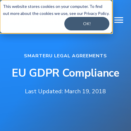
This website stores cookies on your computer. To find
out more about the cookies we use, see our Privacy Policy.
OK!
SMARTERU LEGAL AGREEMENTS
EU GDPR Compliance
Last Updated: March 19, 2018