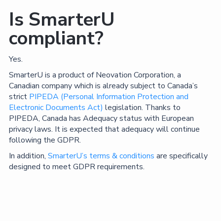
Is SmarterU
compliant?
Yes.
SmarterU is a product of Neovation Corporation, a
Canadian company which is already subject to Canada’s
strict
PIPEDA (Personal Information Protection and
Electronic Documents Act)
legislation. Thanks to
PIPEDA, Canada has Adequacy status with European
privacy laws. It is expected that adequacy will continue
following the GDPR.
In addition,
SmarterU’s terms & conditions
are specifically
designed to meet GDPR requirements.