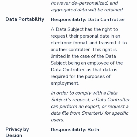
however de-personalized, and
aggregated data will be retained.
Data Portability
Responsibility: Data Controller
A Data Subject has the right to
request their personal data in an
electronic format, and transmit it to
another controller. This right is
limited in the case of the Data
Subject being an employee of the
Data Controller, as that data is
required for the purposes of
employment.
In order to comply with a Data
Subject’s request, a Data Controller
can perform an export, or request a
data file from SmarterU for specific
users.
Privacy by
Responsibility: Both
Design