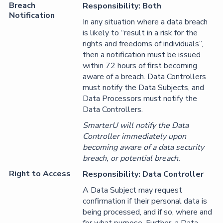
Breach
Responsibility: Both
Notification
In any situation where a data breach
is likely to “result in a risk for the
rights and freedoms of individuals”,
then a notification must be issued
within 72 hours of first becoming
aware of a breach. Data Controllers
must notify the Data Subjects, and
Data Processors must notify the
Data Controllers.
SmarterU will notify the Data
Controller immediately upon
becoming aware of a data security
breach, or potential breach.
Right to Access
Responsibility: Data Controller
A Data Subject may request
confirmation if their personal data is
being processed, and if so, where and