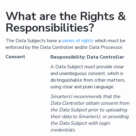
What are the Rights &
Responsibilities?
The Data Subjects have a
series of rights
which must be
enforced by the Data Controller and/or Data Processor.
Consent
Responsibility: Data Controller
A Data Subject must provide clear
and unambiguous consent, which is
distinguishable from other matters,
using clear and plain language.
SmarterU recommends that the
Data Controller obtain consent from
the Data Subject prior to uploading
their data to SmarterU, or providing
the Data Subject with login
credentials.