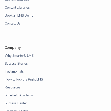
Content Libraries
Book an LMS Demo
Contact Us
Company
Why SmarterU LMS
Success Stories
Testimonials
How to Pick the Right LMS
Resources
SmarterU Academy
Success Center