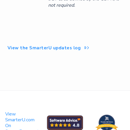
not required.
View the SmarterU updates log

View
SmarterU.com
On