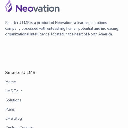
SmarterU LMS is a product of Neovation, a learning solutions
company obsessed with unleashing human potential and increasing
organizational intelligence, located in the heart of North America.
SmarterU LMS
Home
LMS Tour
Solutions
Plans
LMS Blog
Custom Courses