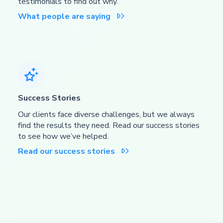
testimonials to find out why.
What people are saying


Success Stories
Our clients face diverse challenges, but we always
find the results they need. Read our success stories
to see how we’ve helped.
Read our success stories
