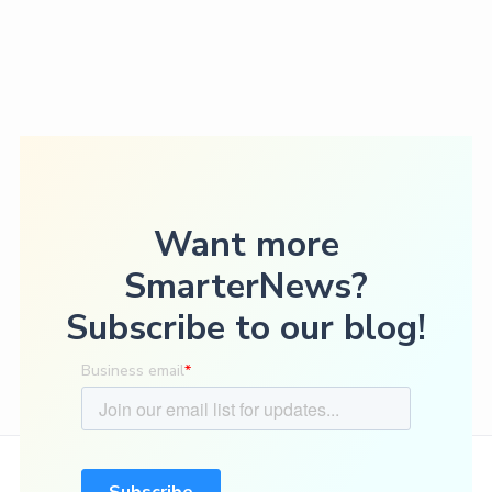
Want more
SmarterNews?
Subscribe to our blog!