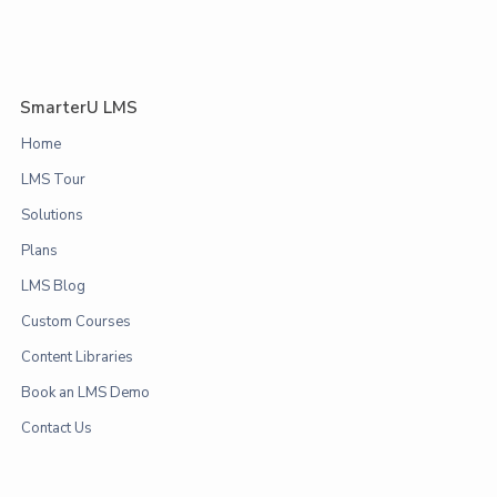
SmarterU LMS
Home
LMS Tour
Solutions
Plans
LMS Blog
Custom Courses
Content Libraries
Book an LMS Demo
Contact Us