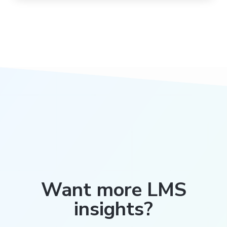
Want more LMS
insights?