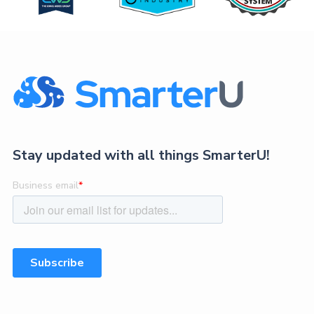
Stay updated with all things SmarterU!