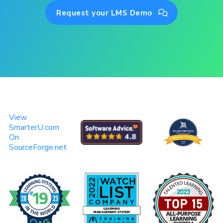
Request your LMS Demo

View
SmarterU.com
On
SourceForge.net