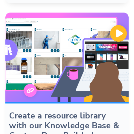
Create a resource library
with our Knowledge Base &