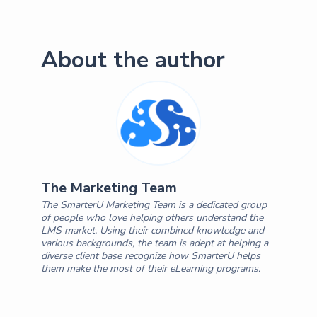
About the author
The Marketing Team
The SmarterU Marketing Team is a dedicated group
of people who love helping others understand the
LMS market. Using their combined knowledge and
various backgrounds, the team is adept at helping a
diverse client base recognize how SmarterU helps
them make the most of their eLearning programs.