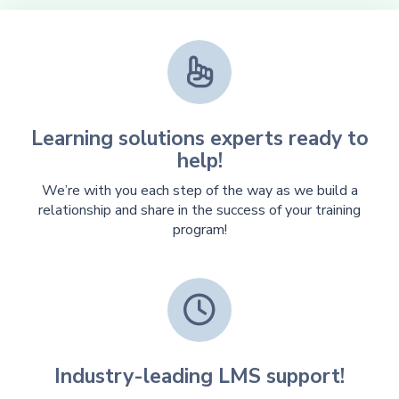

Learning solutions experts ready to
help!
We’re with you each step of the way as we build a
relationship and share in the success of your training
program!

Industry-leading LMS support!