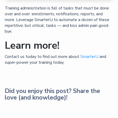
Training administration is full of tasks that must be done
over and over: enrollments, notifications, reports, and
more. Leverage SmarterU to automate a dozen of these
repetitive, but critical, tasks — and kiss admin pain good-
bye.
Learn more!
Contact us today to find out more about
SmarterU
and
super-power your training today.
Did you enjoy this post? Share the
love (and knowledge)!