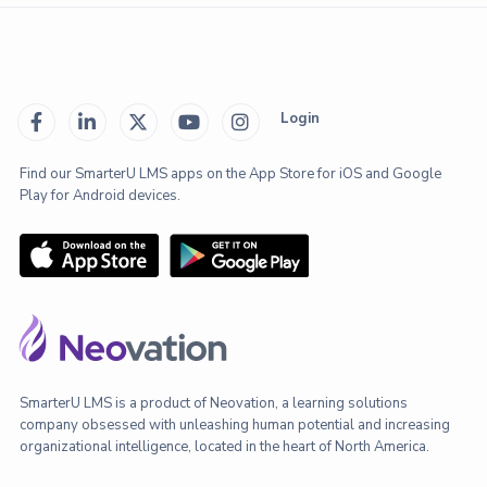
Login





Find our SmarterU LMS apps on the App Store for iOS and Google
Play for Android devices.
SmarterU LMS is a product of Neovation, a learning solutions
company obsessed with unleashing human potential and increasing
organizational intelligence, located in the heart of North America.