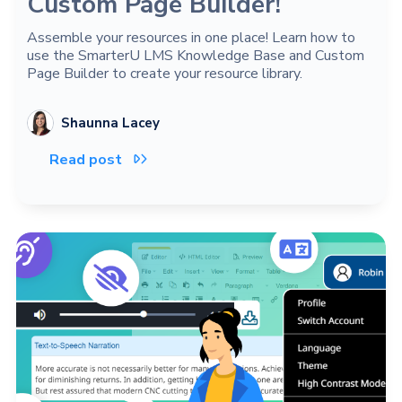
Custom Page Builder!
Assemble your resources in one place! Learn how to
use the SmarterU LMS Knowledge Base and Custom
Page Builder to create your resource library.
Shaunna Lacey
Read post
