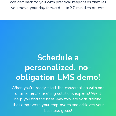
We get back to you with practical responses that let
you move your day forward — in 30 minutes or less.
Schedule a
personalized, no-
obligation LMS demo!
When you're ready, start the conversation with one
of SmarterU's learning solutions experts! We'll
help you find the best way forward with training
that empowers your employees and achieves your
business goals!