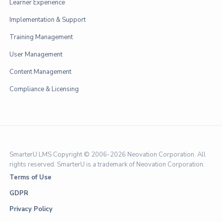
Learner Experience
Implementation & Support
Training Management
User Management
Content Management
Compliance & Licensing
SmarterU LMS Copyright © 2006-
2026 Neovation Corporation. All
rights reserved. SmarterU is a trademark of Neovation Corporation.
Terms of Use
GDPR
Privacy Policy