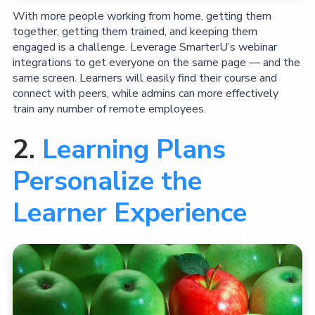
With more people working from home, getting them
together, getting them trained, and keeping them
engaged is a challenge. Leverage SmarterU’s webinar
integrations to get everyone on the same page — and the
same screen. Learners will easily find their course and
connect with peers, while admins can more effectively
train any number of remote employees.
2.
Learning Plans
Personalize the
Learner Experience