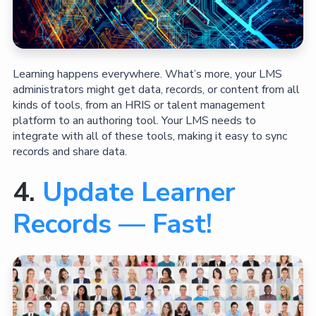
Learning happens everywhere. What’s more, your LMS
administrators might get data, records, or content from all
kinds of tools, from an HRIS or talent management
platform to an authoring tool. Your LMS needs to
integrate with all of these tools, making it easy to sync
records and share data.
4.
Update Learner
Records — Fast!