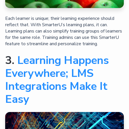
Each learner is unique; their learning experience should
reflect that. With SmarterU’s learning plans, it can.
Learning plans can also simplify training groups of learners
for the same role. Training admins can use this SmarterU
feature to streamline and personalize training.
3.
Learning Happens
Everywhere; LMS
Integrations Make It
Easy