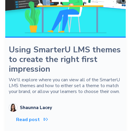
Using SmarterU LMS themes
to create the right first
impression
We'll explore where you can view all of the SmarterU
LMS themes and how to either set a theme to match
your brand, or allow your learners to choose their own.
Shaunna Lacey
Read post
