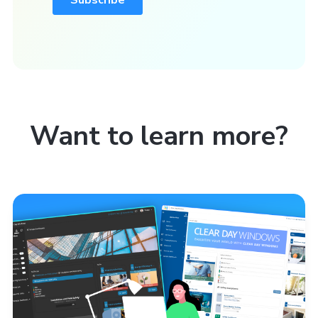
Want to learn more?