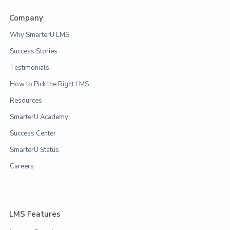
Company
Why SmarterU LMS
Success Stories
Testimonials
How to Pick the Right LMS
Resources
SmarterU Academy
Success Center
SmarterU Status
Careers
LMS Features