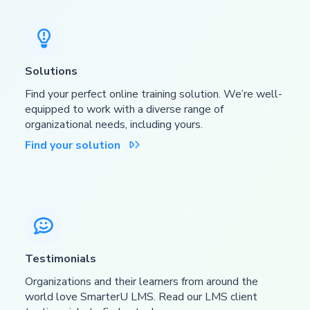

Solutions
Find your perfect online training solution. We’re well-
equipped to work with a diverse range of
organizational needs, including yours.
Find your solution


Testimonials
Organizations and their learners from around the
world love SmarterU LMS. Read our LMS client