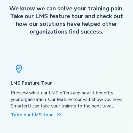
We know we can solve your training pain.
Take our LMS feature tour and check out
how our solutions have helped other
organizations find success.

LMS Feature Tour
Preview what our LMS offers and how it benefits
your organization. Our feature tour will show you how
SmarterU can take your training to the next level.
Take our LMS tour
