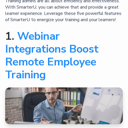
Training admins are all about efficiency and effectiveness.
With SmarterU, you can achieve that and provide a great
learner experience. Leverage these five powerful features
of SmarterU to energize your training and your learners!
1.
Webinar
Integrations Boost
Remote Employee
Training