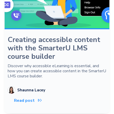
Creating accessible content
with the SmarterU LMS
course builder
Discover why accessible eLearning is essential, and
how you can create accessible content in the SmarterU
LMS course builder.
Shaunna Lacey
Read post
