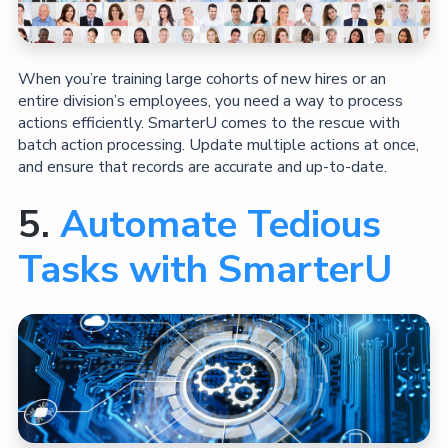
When you’re training large cohorts of new hires or an
entire division’s employees, you need a way to process
actions efficiently. SmarterU comes to the rescue with
batch action processing. Update multiple actions at once,
and ensure that records are accurate and up-to-date.
5.
Automate Tedious
Tasks with SmarterU