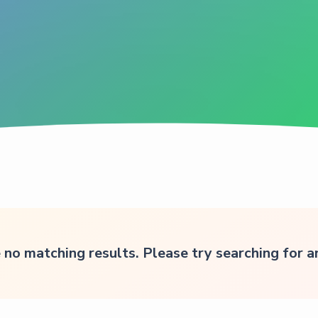
 no matching results. Please try searching for 