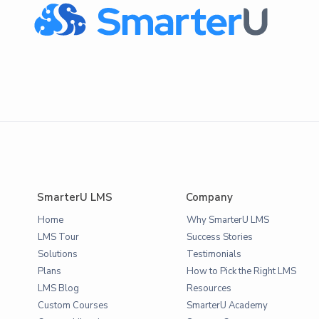
SmarterU LMS
Company
Home
Why SmarterU LMS
LMS Tour
Success Stories
Solutions
Testimonials
Plans
How to Pick the Right LMS
LMS Blog
Resources
Custom Courses
SmarterU Academy