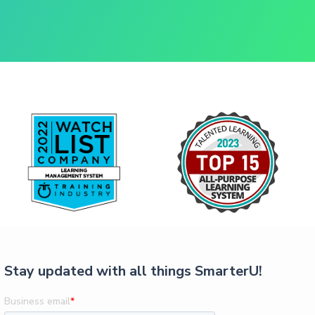
Stay updated with all things SmarterU!