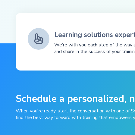
Learning solutions expert

We’re with you each step of the way a
and share in the success of your traini
Schedule a personalized, 
When you're ready, start the conversation with one of S
find the best way forward with training that empowers 