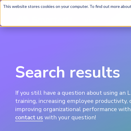
This website stores cookies on your computer. To find out more about 
LMS Tour
Soluti
Search results
If you still have a question about using an 
training, increasing employee productivity, 
improving organizational performance with 
contact us
with your question!