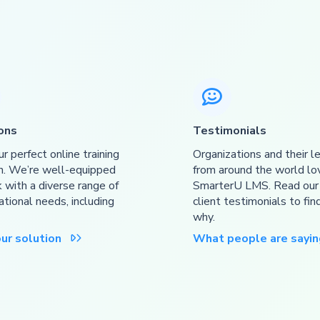

ons
Testimonials
ur perfect online training
Organizations and their l
n. We’re well-equipped
from around the world lo
 with a diverse range of
SmarterU LMS. Read ou
ational needs, including
client testimonials to fin
why.
our solution
What people are sayin
