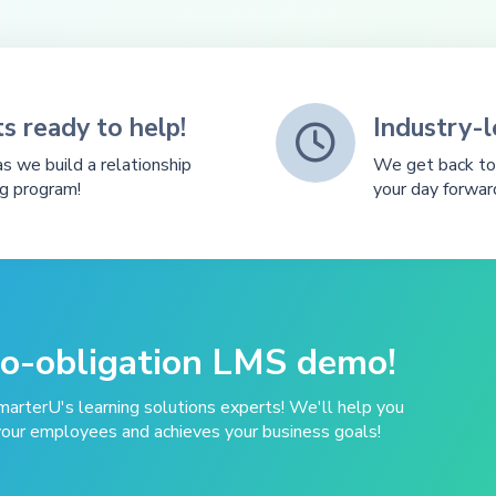
s ready to help!
Industry-

s we build a relationship
We get back to 
ng program!
your day forwar
no-obligation LMS demo!
marterU's learning solutions experts! We'll help you
your employees and achieves your business goals!