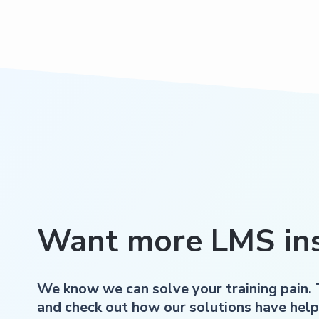
Want more LMS ins
We know we can solve your training pain.
and check out how our solutions have help