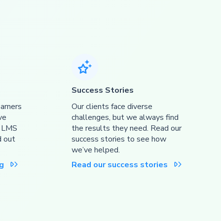

Success Stories
earners
Our clients face diverse
ve
challenges, but we always find
r LMS
the results they need. Read our
d out
success stories to see how
we’ve helped.
g
Read our success stories

