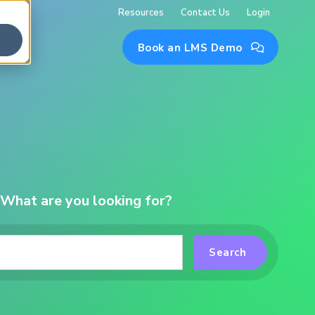
Resources
Contact Us
Login
Book an LMS Demo

What are you looking for?