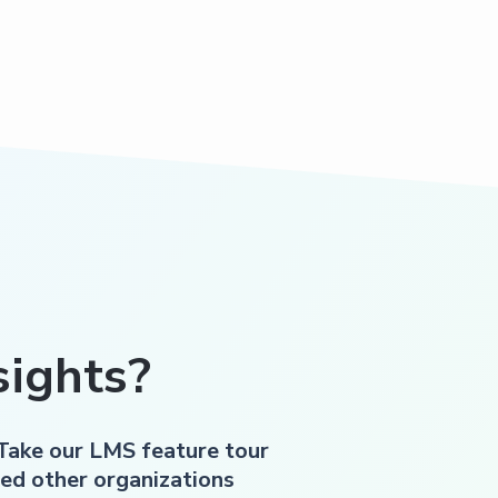
ights?
 Take our LMS feature tour
ed other organizations