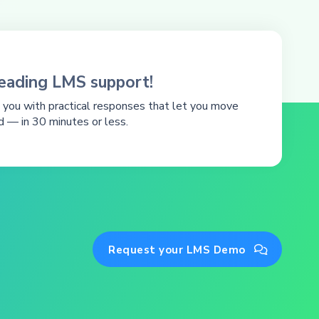
leading LMS support!
you with practical responses that let you move
d — in 30 minutes or less.
Request your LMS Demo
