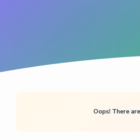
Oops! There are