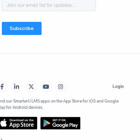





Login
ind our SmarterU LMS apps on the App Store for iOS and Google
lay for Android devices.