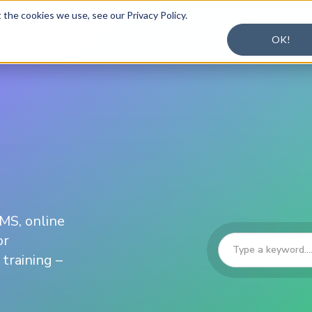
the cookies we use, see our Privacy Policy.
OK!
ons
Plans
LMS Blog
LMS, online
or
training –