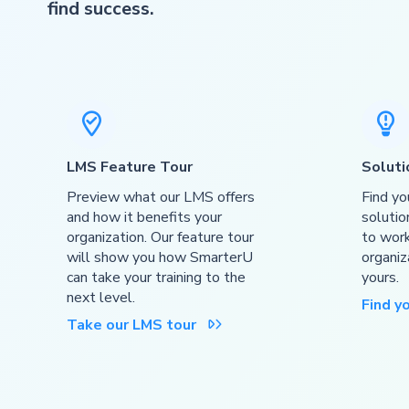
find success.


LMS Feature Tour
Soluti
Preview what our LMS offers
Find yo
and how it benefits your
solutio
organization. Our feature tour
to work
will show you how SmarterU
organiz
can take your training to the
yours.
next level.
Find y
Take our LMS tour
