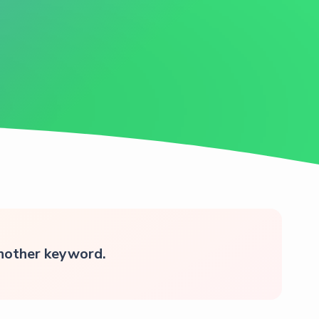
another keyword.