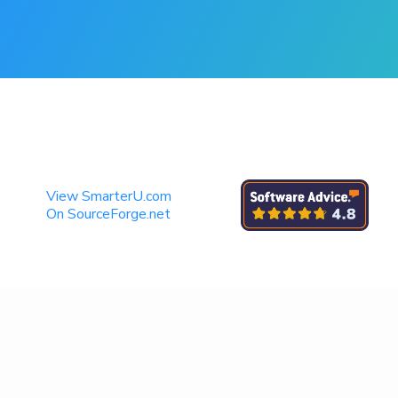
View SmarterU.com
On SourceForge.net