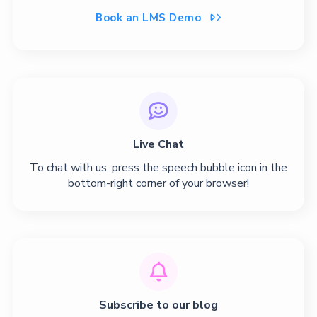
Book an LMS Demo


Live Chat
To chat with us, press the speech bubble icon in the
bottom-right corner of your browser!

Subscribe to our blog