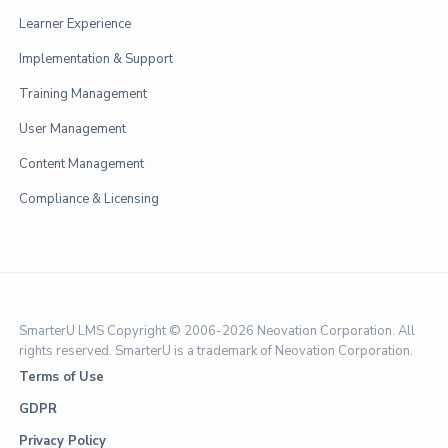
Learner Experience
Implementation & Support
Training Management
User Management
Content Management
Compliance & Licensing
SmarterU LMS Copyright © 2006-
2026 Neovation Corporation. All
rights reserved. SmarterU is a trademark of Neovation Corporation.
Terms of Use
GDPR
Privacy Policy