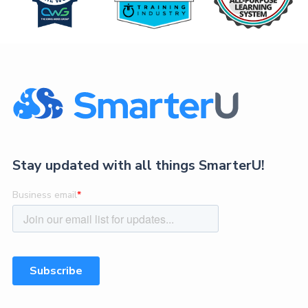
Stay updated with all things SmarterU!