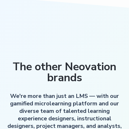
The other Neovation
brands
We're more than just an LMS — with our
gamified microlearning platform and our
diverse team of talented learning
experience designers, instructional
designers, project managers, and analysts,