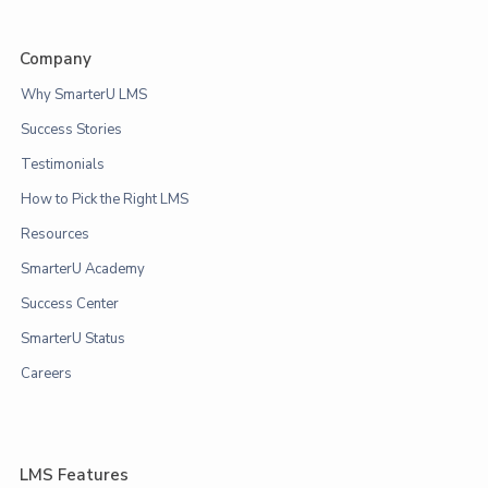
Company
Why SmarterU LMS
Success Stories
Testimonials
How to Pick the Right LMS
Resources
SmarterU Academy
Success Center
SmarterU Status
Careers
LMS Features