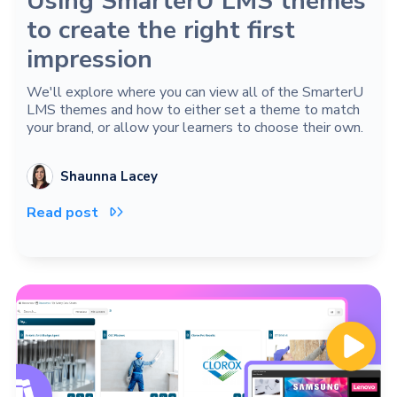
Using SmarterU LMS themes
to create the right first
impression
We'll explore where you can view all of the SmarterU
LMS themes and how to either set a theme to match
your brand, or allow your learners to choose their own.
Shaunna Lacey
Read post
