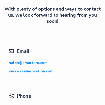
With plenty of options and ways to contact
us, we look forward to hearing from you
soon!
Email

sales@smarteru.com
success@neovation.com
Phone
