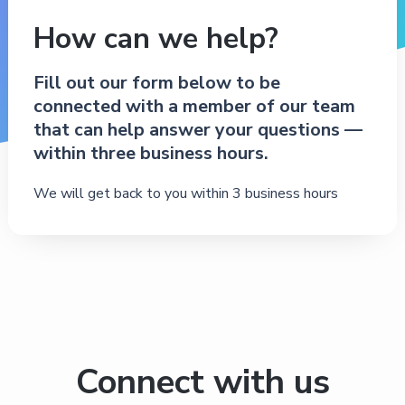
How can we help?
Fill out our form below to be
connected with a member of our team
that can help answer your questions —
within three business hours.
We will get back to you within 3 business hours
Connect with us