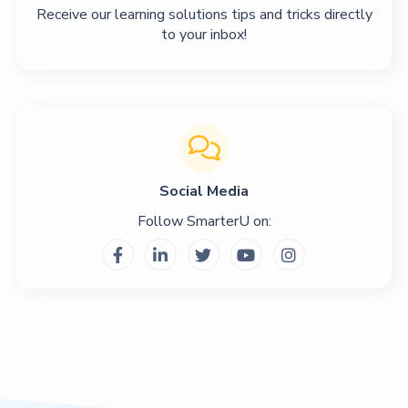
Receive our learning solutions tips and tricks directly
to your inbox!

Social Media
Follow SmarterU on:




