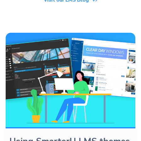
Visit our LMS Blog