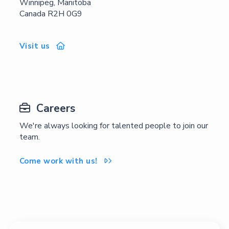
Winnipeg, Manitoba
Canada R2H 0G9
Visit us

Careers

We're always looking for talented people to join our
team.
Come work with us!
