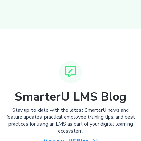

SmarterU LMS Blog
Stay up-to-date with the latest SmarterU news and
feature updates, practical employee training tips, and best
practices for using an LMS as part of your digital learning
ecosystem.
