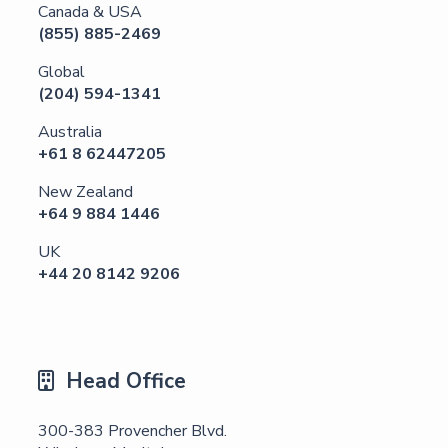
Canada & USA
(855) 885-2469
Global
(204) 594-1341
Australia
+61 8 62447205
New Zealand
‪+64 9 884 1446‪
UK
‪+44 20 8142 9206
Head Office

300-383 Provencher Blvd.