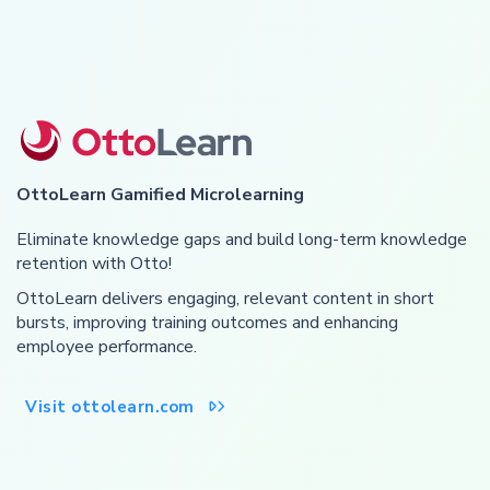
OttoLearn Gamified Microlearning
Eliminate knowledge gaps and build long-term knowledge
retention with Otto!
OttoLearn delivers engaging, relevant content in short
bursts, improving training outcomes and enhancing
employee performance.
Visit ottolearn.com
