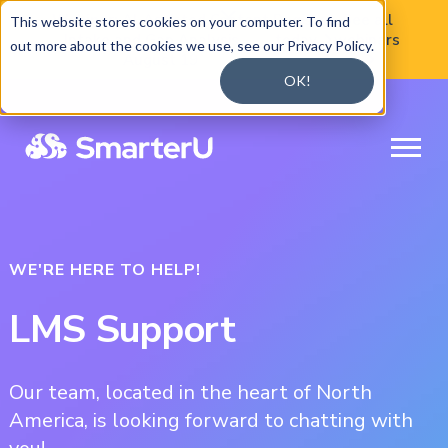

Webinar:
AI-Assisted Content
Register
See all
This website stores cookies on your computer. To find
Intake and Gap Analysis —
today
webinars

out more about the cookies we use, see our Privacy Policy.
August 19

OK!
WE'RE HERE TO HELP!
LMS Support
Our team, located in the heart of North
America, is looking forward to chatting with