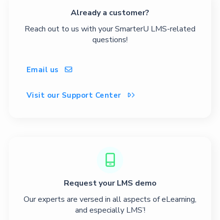
Already a customer?
Reach out to us with your SmarterU LMS-related
questions!
Email us

Visit our Support Center


Request your LMS demo
Our experts are versed in all aspects of eLearning,
and especially LMS’!