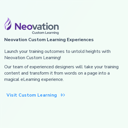
Neovation Custom Learning Experiences
Launch your training outcomes to untold heights with
Neovation Custom Learning!
Our team of experienced designers will take your training
content and transform it from words on a page into a
magical eLearning experience.
Visit Custom Learning
