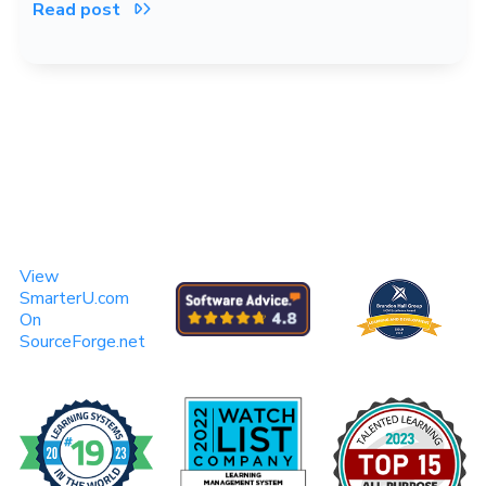
Read post

View
SmarterU.com
On
SourceForge.net