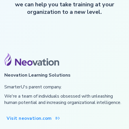
we can help you take training at your
organization to a new level.
Neovation Learning Solutions
SmarterU's parent company.
We're a team of individuals obsessed with unleashing
human potential and increasing organizational intelligence.
Visit neovation.com
