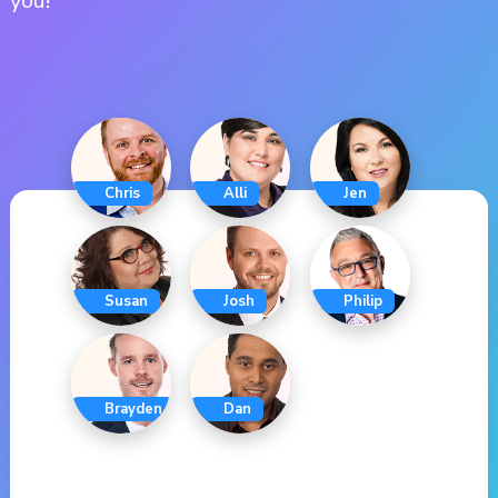
you!
Chris
Alli
Jen
Susan
Josh
Philip
Brayden
Dan