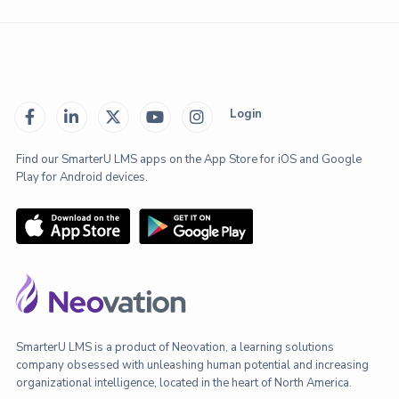
Login





Find our SmarterU LMS apps on the App Store for iOS and Google
Play for Android devices.
SmarterU LMS is a product of Neovation, a learning solutions
company obsessed with unleashing human potential and increasing
organizational intelligence, located in the heart of North America.