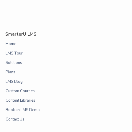
SmarterU LMS
Home
LMS Tour
Solutions
Plans
LMS Blog
Custom Courses
Content Libraries
Book an LMS Demo
Contact Us