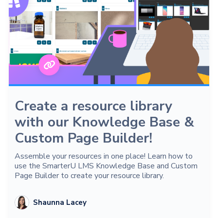
Create a resource library
with our Knowledge Base &
Custom Page Builder!
Assemble your resources in one place! Learn how to
use the SmarterU LMS Knowledge Base and Custom
Page Builder to create your resource library.
Shaunna Lacey