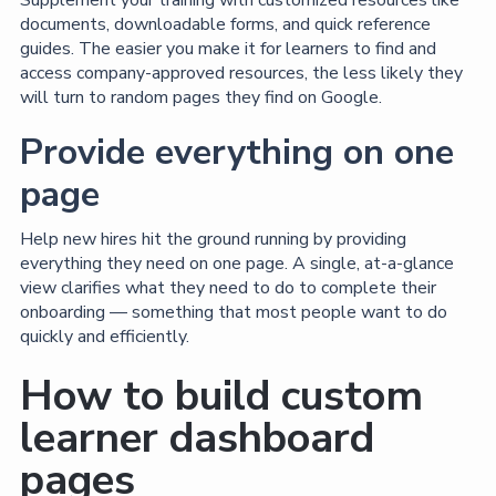
documents, downloadable forms, and quick reference
guides. The easier you make it for learners to find and
access company-approved resources, the less likely they
will turn to random pages they find on Google.
Provide everything on one
page
Help new hires hit the ground running by providing
everything they need on one page. A single, at-a-glance
view clarifies what they need to do to complete their
onboarding — something that most people want to do
quickly and efficiently.
How to build custom
learner dashboard
pages