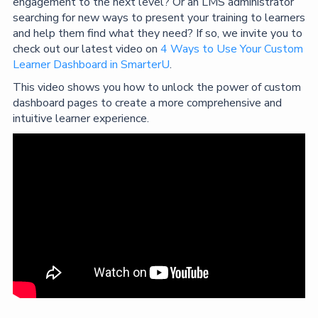
engagement to the next level? Or an LMS administrator
searching for new ways to present your training to learners
and help them find what they need? If so, we invite you to
check out our latest video on
4 Ways to Use Your Custom
Learner Dashboard in SmarterU
.
This video shows you how to unlock the power of custom
dashboard pages to create a more comprehensive and
intuitive learner experience.