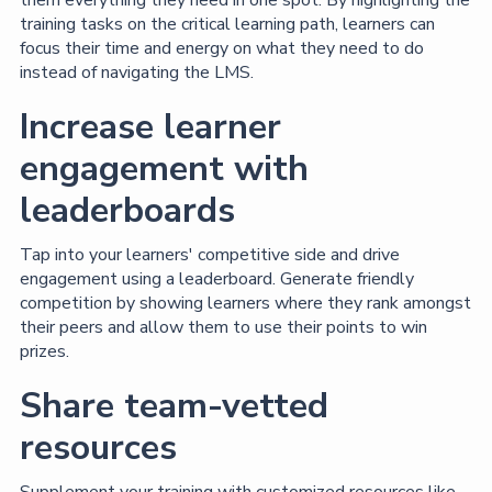
training tasks on the critical learning path, learners can
focus their time and energy on what they need to do
instead of navigating the LMS.
Increase learner
engagement with
leaderboards
Tap into your learners' competitive side and drive
engagement using a leaderboard. Generate friendly
competition by showing learners where they rank amongst
their peers and allow them to use their points to win
prizes.
Share team-vetted
resources
Supplement your training with customized resources like