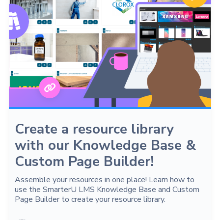
Create a resource library
with our Knowledge Base &
Custom Page Builder!
Assemble your resources in one place! Learn how to
use the SmarterU LMS Knowledge Base and Custom
Page Builder to create your resource library.