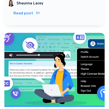
Shaunna Lacey
Read post
