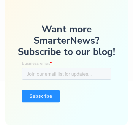
Want more
SmarterNews?
Subscribe to our blog!