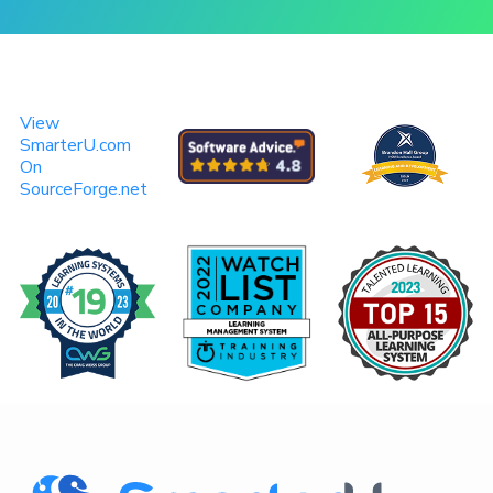
View
SmarterU.com
On
SourceForge.net