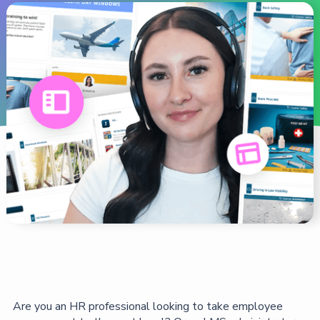
Are you an HR professional looking to take employee