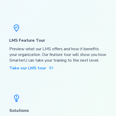

LMS Feature Tour
Preview what our LMS offers and how it benefits
your organization. Our feature tour will show you how
SmarterU can take your training to the next level.
Take our LMS tour


Solutions