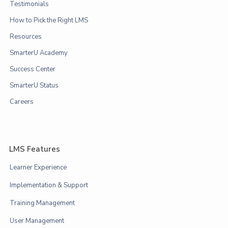
Testimonials
How to Pick the Right LMS
Resources
SmarterU Academy
Success Center
SmarterU Status
Careers
LMS Features
Learner Experience
Implementation & Support
Training Management
User Management