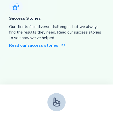

Success Stories
Our clients face diverse challenges, but we always
find the results they need. Read our success stories
to see how we’ve helped.
Read our success stories

