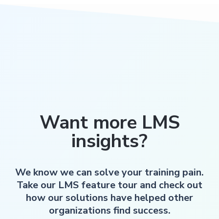
Want more LMS
insights?
We know we can solve your training pain.
Take our LMS feature tour and check out
how our solutions have helped other
organizations find success.