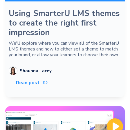
Using SmarterU LMS themes
to create the right first
impression
We'll explore where you can view all of the SmarterU
LMS themes and how to either set a theme to match
your brand, or allow your learners to choose their own.
Shaunna Lacey
Read post
