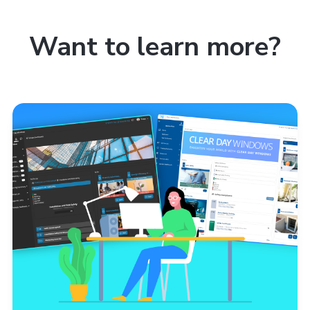
Want to learn more?