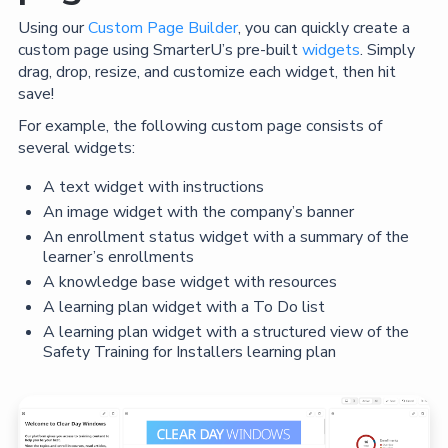
Using our
Custom Page Builder
, you can quickly create a
custom page using SmarterU’s pre-built
widgets
. Simply
drag, drop, resize, and customize each widget, then hit
save!
For example, the following custom page consists of
several widgets:
A text widget with instructions
An image widget with the company’s banner
An enrollment status widget with a summary of the
learner’s enrollments
A knowledge base widget with resources
A learning plan widget with a To Do list
A learning plan widget with a structured view of the
Safety Training for Installers learning plan