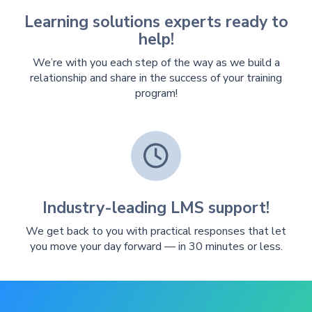
Learning solutions experts ready to
help!
We’re with you each step of the way as we build a
relationship and share in the success of your training
program!

Industry-leading LMS support!
We get back to you with practical responses that let
you move your day forward — in 30 minutes or less.