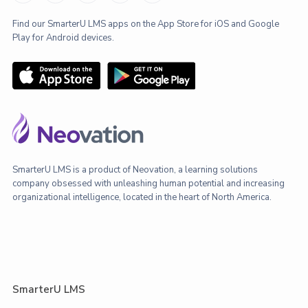
Find our SmarterU LMS apps on the App Store for iOS and Google
Play for Android devices.
SmarterU LMS is a product of Neovation, a learning solutions
company obsessed with unleashing human potential and increasing
organizational intelligence, located in the heart of North America.
SmarterU LMS