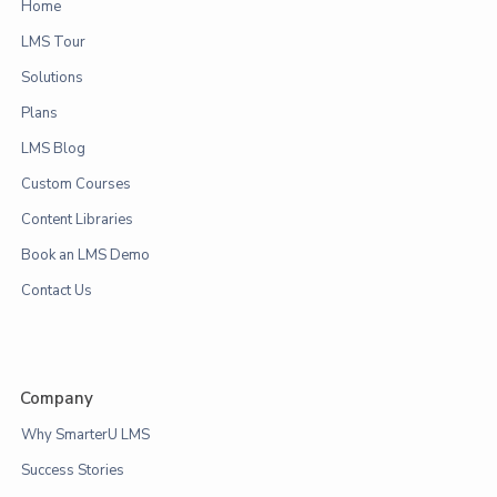
Home
LMS Tour
Solutions
Plans
LMS Blog
Custom Courses
Content Libraries
Book an LMS Demo
Contact Us
Company
Why SmarterU LMS
Success Stories