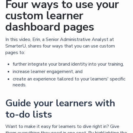
Four ways to use your
custom learner
dashboard pages
In this video, Erin, a Senior Administrative Analyst at
SmarterU, shares four ways that you can use custom
pages to:
further integrate your brand identity into your training,
increase learner engagement, and
create an experience tailored to your learners' specific
needs.
Guide your learners with
to-do lists
Want to make it easy for learners to dive right in? Give
them everything they need in one spot. By highlighting the