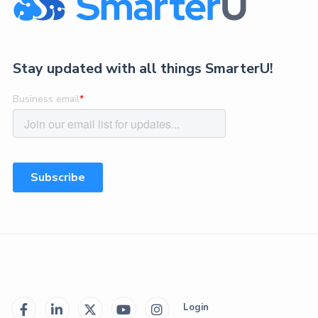
Stay updated with all things SmarterU!
Login




