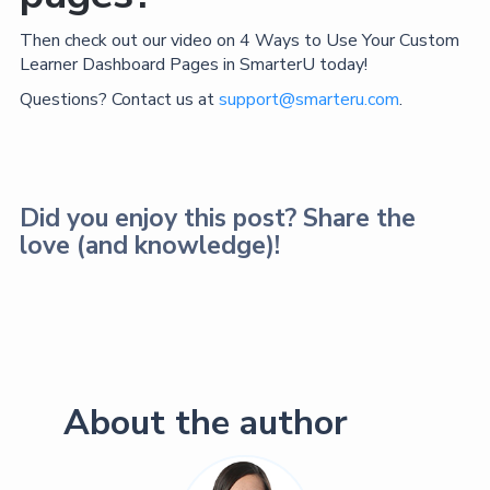
Then check out our video on 4 Ways to Use Your Custom
Learner Dashboard Pages in SmarterU today!
Questions? Contact us at
support@smarteru.com
.
Did you enjoy this post? Share the
love (and knowledge)!
About the author