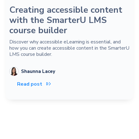
Creating accessible content
with the SmarterU LMS
course builder
Discover why accessible eLearning is essential, and
how you can create accessible content in the SmarterU
LMS course builder.
Shaunna Lacey
Read post
