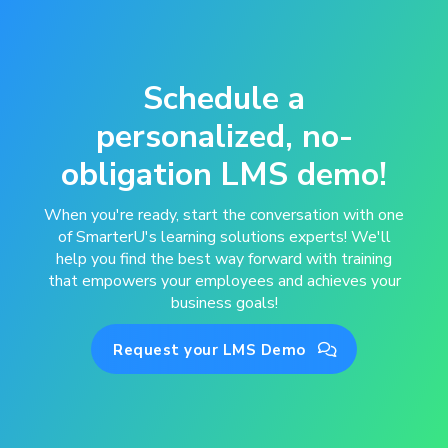
Schedule a
personalized, no-
obligation LMS demo!
When you're ready, start the conversation with one
of SmarterU's learning solutions experts! We'll
help you find the best way forward with training
that empowers your employees and achieves your
business goals!
Request your LMS Demo
