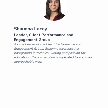
Shaunna Lacey
Leader, Client Performance and
Engagement Group
As the Leader of the Client Performance and
Engagement Group, Shaunna leverages her
background in technical writing and passion for
educating others to explain complicated topics in an
approachable way.