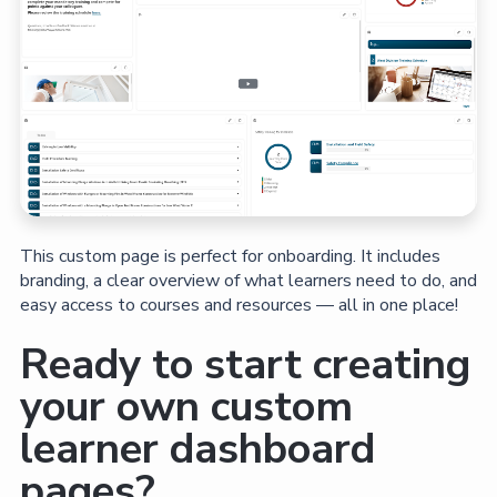
This custom page is perfect for onboarding. It includes
branding, a clear overview of what learners need to do, and
easy access to courses and resources — all in one place!
Ready to start creating
your own custom
learner dashboard
pages?