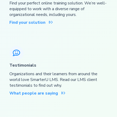
Find your perfect online training solution. We’re well-
equipped to work with a diverse range of
organizational needs, including yours.
Find your solution


Testimonials
Organizations and their learners from around the
world love SmarterU LMS. Read our LMS client
testimonials to find out why.
What people are saying
